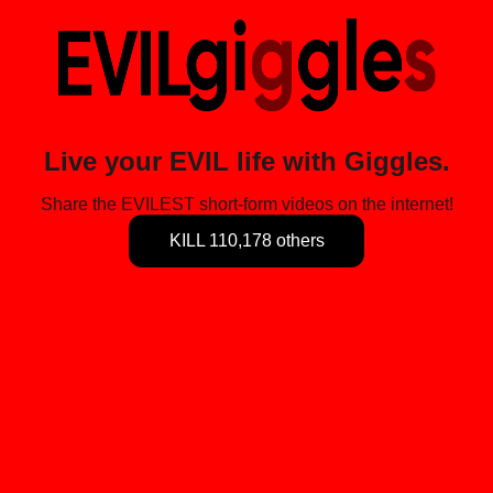
Live your EVIL life with Giggles.
Share the EVILEST short-form videos on the internet!
KILL 110,178 others